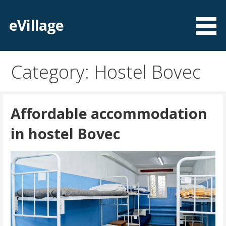
Skip
to
eVillage
content
Category: Hostel Bovec
Affordable accommodation
in hostel Bovec