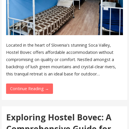
Located in the heart of Slovenia's stunning Soca Valley,
Hostel Bovec offers affordable accommodation without
compromising on quality or comfort. Nestled amongst a
backdrop of lush green mountains and crystal-clear rivers,
this tranquil retreat is an ideal base for outdoor…
Continue Reading →
Exploring Hostel Bovec: A
Comprehensive Guide for