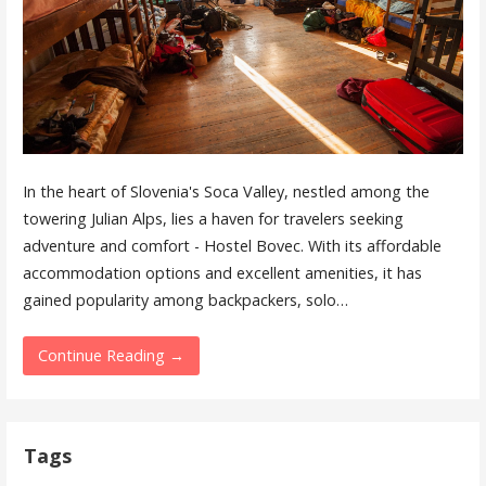
In the heart of Slovenia's Soca Valley, nestled among the
towering Julian Alps, lies a haven for travelers seeking
adventure and comfort - Hostel Bovec. With its affordable
accommodation options and excellent amenities, it has
gained popularity among backpackers, solo…
Continue Reading →
Tags