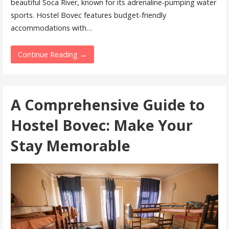
beautiful Soca River, known for its adrenaline-pumping water
sports. Hostel Bovec features budget-friendly
accommodations with…
Continue Reading →
A Comprehensive Guide to
Hostel Bovec: Make Your
Stay Memorable