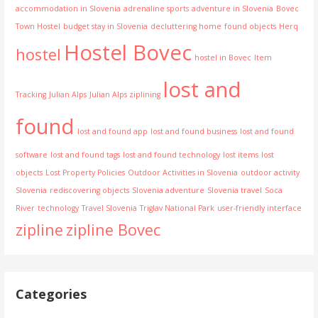
accommodation in Slovenia
adrenaline sports
adventure in Slovenia
Bovec
Town Hostel
budget stay in Slovenia
decluttering home
found objects
Herq
Hostel Bovec
hostel
hostel in Bovec
Item
lost and
Tracking
Julian Alps
Julian Alps ziplining
found
lost and found app
lost and found business
lost and found
software
lost and found tags
lost and found technology
lost items
lost
objects
Lost Property Policies
Outdoor Activities in Slovenia
outdoor activity
Slovenia
rediscovering objects
Slovenia adventure
Slovenia travel
Soca
River
technology
Travel Slovenia
Triglav National Park
user-friendly interface
zipline
zipline Bovec
Categories