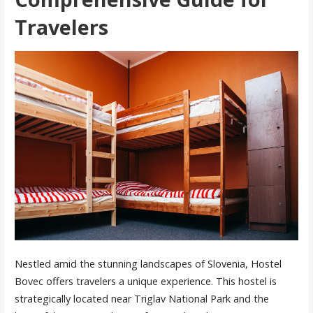
Travelers
Nestled amid the stunning landscapes of Slovenia, Hostel
Bovec offers travelers a unique experience. This hostel is
strategically located near Triglav National Park and the